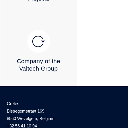
Company of the
Valtech Group
Cretes
Bissegemstraat 169
8560 Wevelgem
, Belgium
+32 56 41 10 94