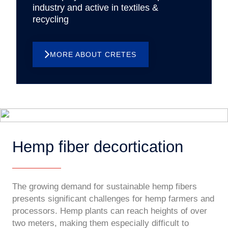
industry and active in textiles &
recycling
MORE ABOUT CRETES
Hemp fiber decortication
The growing demand for sustainable hemp fibers
presents significant challenges for hemp farmers and
processors. Hemp plants can reach heights of over
two meters, making them especially difficult to