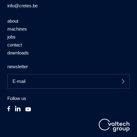
info@cretes.be
about
machines
jobs
contact
downloads
newsletter
Follow us