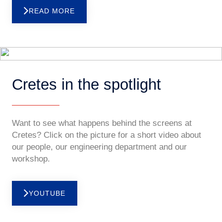
READ MORE
Cretes in the spotlight
Want to see what happens behind the screens at
Cretes? Click on the picture for a short video about
our people, our engineering department and our
workshop.
YOUTUBE