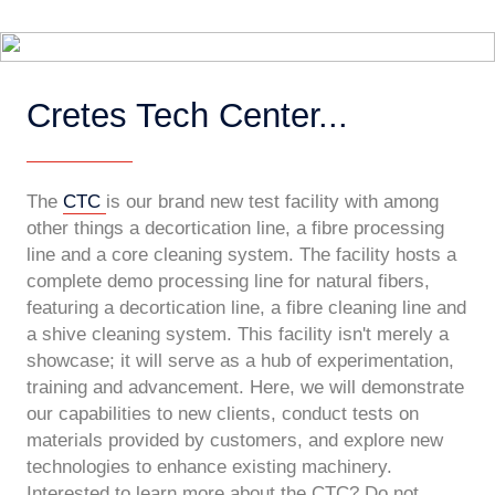
Cretes Tech Center...
The
CTC
is our brand new test facility with among
other things a decortication line, a fibre processing
line and a core cleaning system. The facility hosts a
complete demo processing line for natural fibers,
featuring a decortication line, a fibre cleaning line and
a shive cleaning system. This facility isn't merely a
showcase; it will serve as a hub of experimentation,
training and advancement. Here, we will demonstrate
our capabilities to new clients, conduct tests on
materials provided by customers, and explore new
technologies to enhance existing machinery.
Interested to learn more about the CTC? Do not