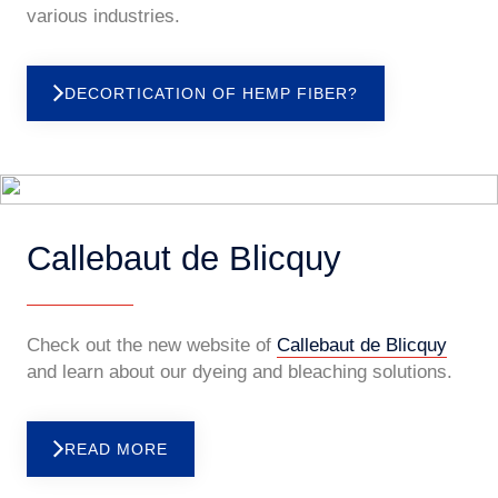
various industries.
DECORTICATION OF HEMP FIBER?
Callebaut de Blicquy
Check out the new website of
Callebaut de Blicquy
and learn about our dyeing and bleaching solutions.
READ MORE