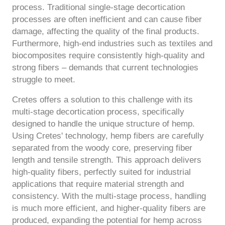
process. Traditional single-stage decortication
processes are often inefficient and can cause fiber
damage, affecting the quality of the final products.
Furthermore, high-end industries such as textiles and
biocomposites require consistently high-quality and
strong fibers – demands that current technologies
struggle to meet.
Cretes offers a solution to this challenge with its
multi-stage decortication process, specifically
designed to handle the unique structure of hemp.
Using Cretes' technology, hemp fibers are carefully
separated from the woody core, preserving fiber
length and tensile strength. This approach delivers
high-quality fibers, perfectly suited for industrial
applications that require material strength and
consistency. With the multi-stage process, handling
is much more efficient, and higher-quality fibers are
produced, expanding the potential for hemp across