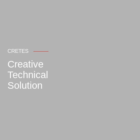
CRETES
Creative
Technical
Solution