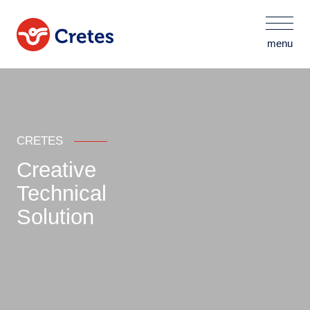
menu
CRETES
Creative
Technical
Solution