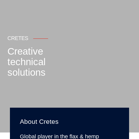
CRETES
Creative
technical
solutions
About Cretes
Global player in the flax & hemp