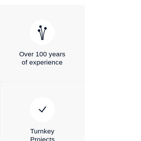
Over 100 years
of experience
Turnkey
Projects