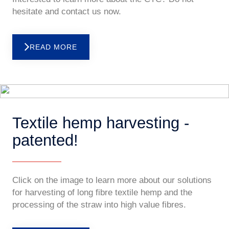
hesitate and contact us now.
READ MORE
Textile hemp harvesting -
patented!
Click on the image to learn more about our solutions
for harvesting of long fibre textile hemp and the
processing of the straw into high value fibres.